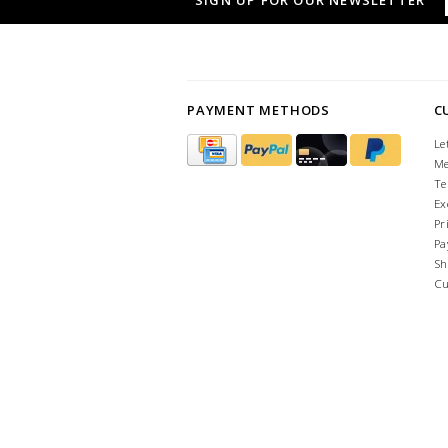
SIGN UP FOR OUR NEWSLETTER
PAYMENT METHODS
C
Le
Me
Te
Ex
Pr
Pa
Sh
Cu