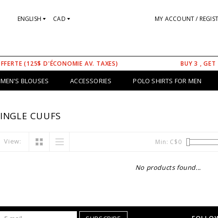
ENGLISH
CAD
MY ACCOUNT / REGIS
OFFERTE (125$ D'ÉCONOMIE AV. TAXES)
BUY 3 , GET
MEN'S BLOUSES
ACCESSORIES
POLO SHIRTS FOR MEN
INGLE CUUFS
View:
Min: C$
0
No products found...