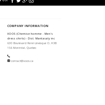
 US!
COMPANY INFORMATION
XOOS (Chemise homme - Men's
dress shirts) - Dist. Mantasaly inc
630 Boulevard René-Lévesque O, H3B
1S6 Montréal, Quebec
contact@xoos.ca