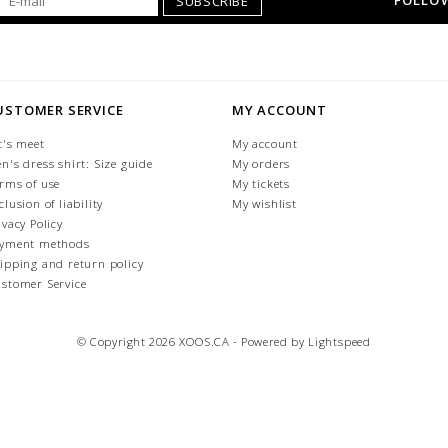
FOLLOW
SUBSCRIBE
USTOMER SERVICE
MY ACCOUNT
t's meet
My account
n's dress shirt: Size guide
My orders
rms of use
My tickets
clusion of liability
My wishlist
ivacy Policy
yment methods
ipping and return policy
stomer Service
© Copyright 2026 XOOS.CA - Powered by
Lightspeed