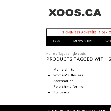
3 CHEMISES ACHETÉES, 1 DE+ 
HOME
MEN'S SHIRTS
WO
Home
/
Tags
/
single cuufs
PRODUCTS TAGGED WITH S
Men's shirts
Women's Blouses
Accessories
Polo shirts for men
Pullovers