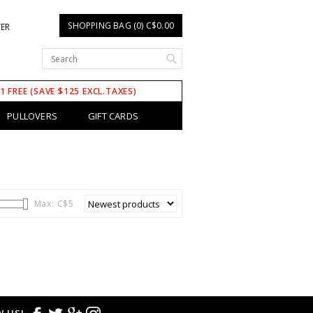
SHOPPING BAG (0) C$0.00
TER
 1 FREE (SAVE $125 EXCL.TAXES)
PULLOVERS
GIFT CARDS
Max: C$
5