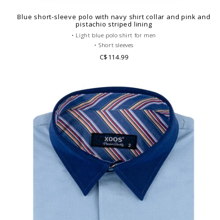
Blue short-sleeve polo with navy shirt collar and pink and
pistachio striped lining
• Light blue polo shirt for men
• Short sleeves
• Fitted cut
C$114.99
• Gray French collar
• Plain polo body
• Cotton piqué
• Printed pattern lining
• Look casual