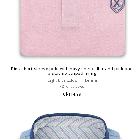
Pink short-sleeve polo with navy shirt collar and pink and
pistachio striped lining
• Light blue polo shirt for men
• Short sleeves
• Fitted cut
C$114.99
• Gray French collar
• Plain polo body
• Cotton piqué
• Printed pattern lining
• Look casual