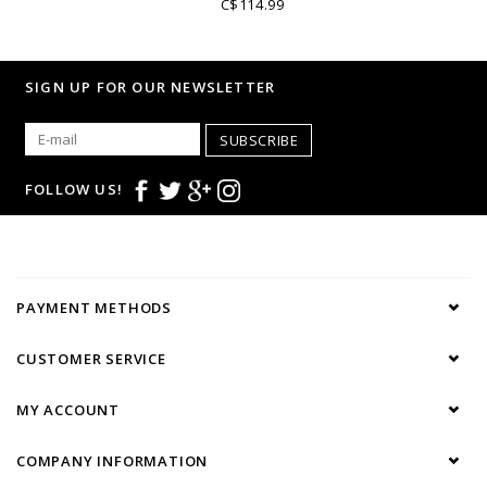
C$114.99
• Navy French collar
• Plain polo body
• Cotton piqué
SIGN UP FOR OUR NEWSLETTER
• Striped lining
• Look casual
SUBSCRIBE
FOLLOW US!
PAYMENT METHODS
CUSTOMER SERVICE
MY ACCOUNT
COMPANY INFORMATION