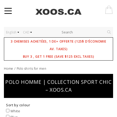
English
CAD
3 CHEMISES ACHETÉES, 1 DE+ OFFERTE (125$ D'ÉCONOMIE
AV. TAXES)
BUY 3 , GET 1 FREE (SAVE $125 EXCL.TAXES)
Home
/
Polo shirts for men
POLO HOMME | COLLECTION SPORT CHIC
– XOOS.CA
Sort by colour
White