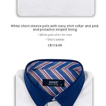
White short-sleeve polo with navy shirt collar and pink
and pistachio striped lining
• White polo shirt for men
• Short sleeves
• Fitted cut
C$114.99
• Navy French collar
• Plain polo body
• Cotton piqué
• Striped lining
• Look casual