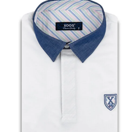
• Printed pattern lining
• Look casual