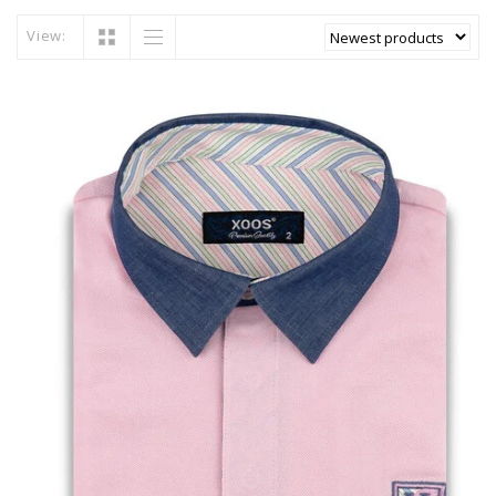
View: