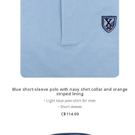
Blue short-sleeve polo with navy shirt collar and orange
striped lining
• Light blue polo shirt for men
• Short sleeves
• Fitted cut
C$114.99
• Gray French collar
• Plain polo body
• Cotton piqué