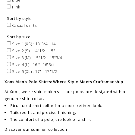
Blue
Pink
Sort by style
Casual shirts
Sort by size
Size 1 (XS) : 13"3/4 - 14"
Size 2 (S) : 14"1/2 - 15"
Size 3 (M) : 15"1/2 - 15"3/4
Size 4 (L) : 16 "- 16"3/4
Size 5 (XL) : 17" - 17"1/2
Xoos Men's Polo Shirts: Where Style Meets Craftsmanship
At Xoos, we're shirt makers — our polos are designed with a
genuine shirt collar.
Structured shirt collar for a more refined look.
Tailored fit and precise finishing.
The comfort of a polo, the look of a shirt.
Discover our summer collection