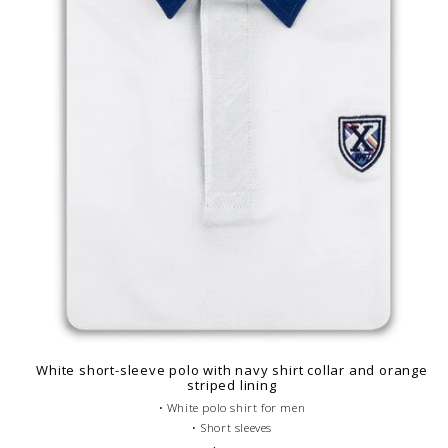
White short-sleeve polo with navy shirt collar and orange
striped lining
• White polo shirt for men
• Short sleeves
• Fitted cut