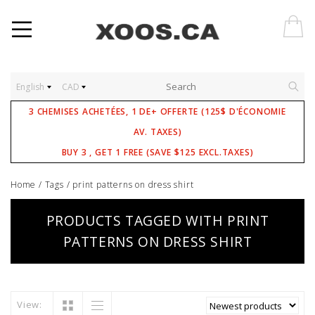
English
CAD
3 CHEMISES ACHETÉES, 1 DE+ OFFERTE (125$ D'ÉCONOMIE
AV. TAXES)
BUY 3 , GET 1 FREE (SAVE $125 EXCL.TAXES)
Home
/
Tags
/
print patterns on dress shirt
PRODUCTS TAGGED WITH PRINT
PATTERNS ON DRESS SHIRT
View: