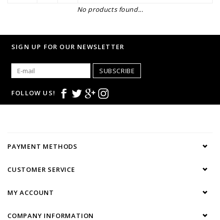
No products found...
SIGN UP FOR OUR NEWSLETTER
SUBSCRIBE
FOLLOW US!
PAYMENT METHODS
CUSTOMER SERVICE
MY ACCOUNT
COMPANY INFORMATION