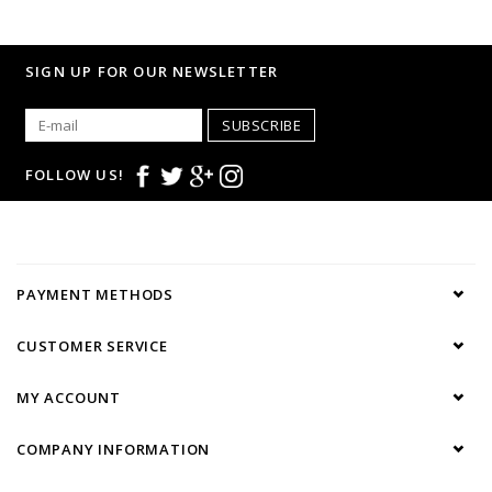
SIGN UP FOR OUR NEWSLETTER
SUBSCRIBE
FOLLOW US!
PAYMENT METHODS
CUSTOMER SERVICE
MY ACCOUNT
COMPANY INFORMATION