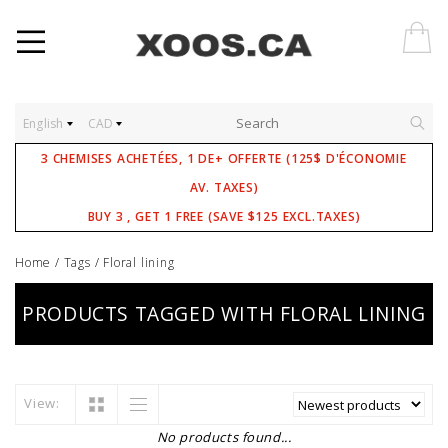
English
CAD
3 CHEMISES ACHETÉES, 1 DE+ OFFERTE (125$ D'ÉCONOMIE
AV. TAXES)
BUY 3 , GET 1 FREE (SAVE $125 EXCL.TAXES)
Home
/
Tags
/
Floral lining
PRODUCTS TAGGED WITH FLORAL LINING
View:
No products found...