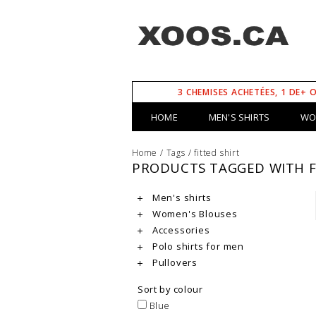
3 CHEMISES ACHETÉES, 1 DE+ 
HOME
MEN'S SHIRTS
WO
Home
/
Tags
/
fitted shirt
PRODUCTS TAGGED WITH F
Men's shirts
Women's Blouses
Accessories
Polo shirts for men
Pullovers
Sort by colour
Blue