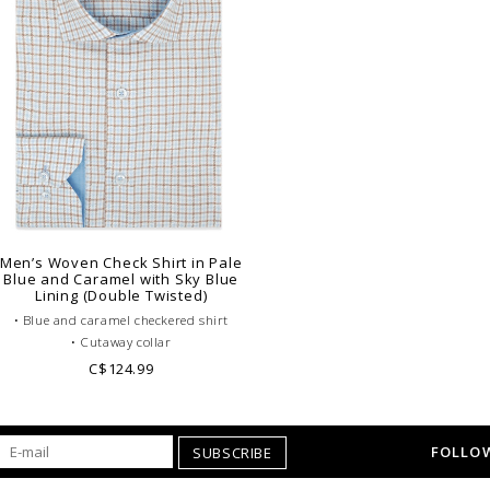
Men’s Woven Check Shirt in Pale
Blue and Caramel with Sky Blue
Lining (Double Twisted)
• Blue and caramel checkered shirt
• Cutaway collar
• Single cuffs
C$124.99
• 100% wover double Twisted cotton
• Plain blue lining
• Business casual dress code
FOLLOW
SUBSCRIBE