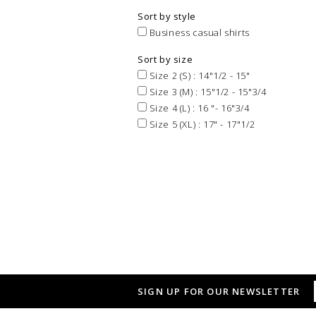
Sort by style
Business casual shirts
Sort by size
Size 2 (S) : 14"1/2 - 15"
Size 3 (M) : 15"1/2 - 15"3/4
Size 4 (L) : 16 "- 16"3/4
Size 5 (XL) : 17" - 17"1/2
SIGN UP FOR OUR NEWSLETTER