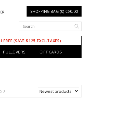
SHOPPING BAG (0) C$0.00
TER
 1 FREE (SAVE $125 EXCL.TAXES)
PULLOVERS
GIFT CARDS
150