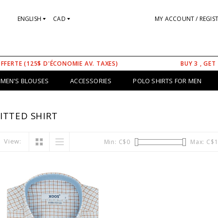
ENGLISH
CAD
MY ACCOUNT / REGIS
OFFERTE (125$ D'ÉCONOMIE AV. TAXES)
BUY 3 , GET
MEN'S BLOUSES
ACCESSORIES
POLO SHIRTS FOR MEN
ITTED SHIRT
View:
Min: C$
0
Max: C$