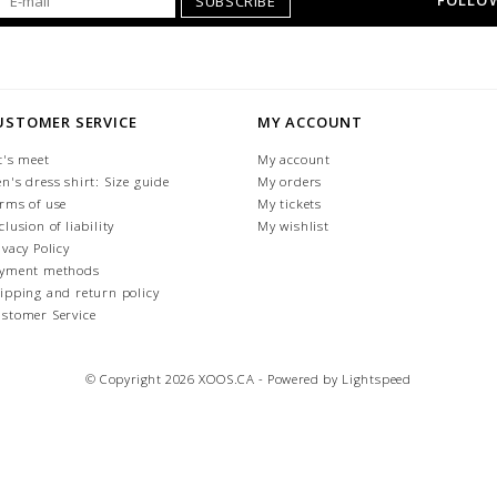
FOLLOW
SUBSCRIBE
USTOMER SERVICE
MY ACCOUNT
t's meet
My account
n's dress shirt: Size guide
My orders
rms of use
My tickets
clusion of liability
My wishlist
ivacy Policy
yment methods
ipping and return policy
stomer Service
© Copyright 2026 XOOS.CA - Powered by
Lightspeed