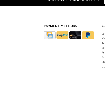
SIGN UP FOR OUR NEWSLETTER
PAYMENT METHODS
C
Le
Me
Te
Ex
Pr
Pa
Sh
Cu