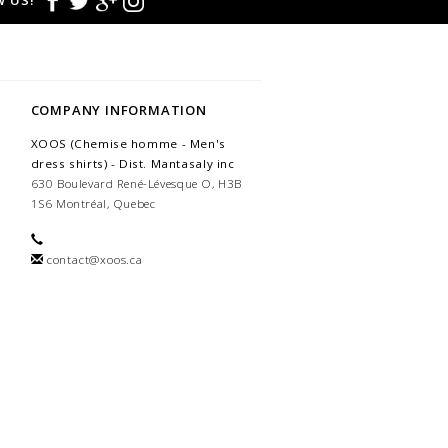
 US!
COMPANY INFORMATION
XOOS (Chemise homme - Men's
dress shirts) - Dist. Mantasaly inc
630 Boulevard René-Lévesque O, H3B
1S6 Montréal, Quebec
contact@xoos.ca