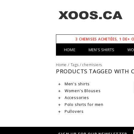
3 CHEMISES ACHETÉES, 1 DE+ 
HOME
MEN'S SHIRTS
WO
Home
/
Tags
/
chemisiers
PRODUCTS TAGGED WITH C
Men's shirts
Women's Blouses
Accessories
Polo shirts for men
Pullovers