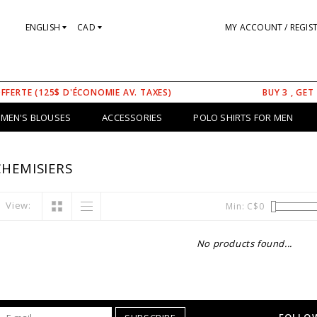
ENGLISH
CAD
MY ACCOUNT / REGIS
OFFERTE (125$ D'ÉCONOMIE AV. TAXES)
BUY 3 , GET
MEN'S BLOUSES
ACCESSORIES
POLO SHIRTS FOR MEN
HEMISIERS
View:
Min: C$
0
No products found...