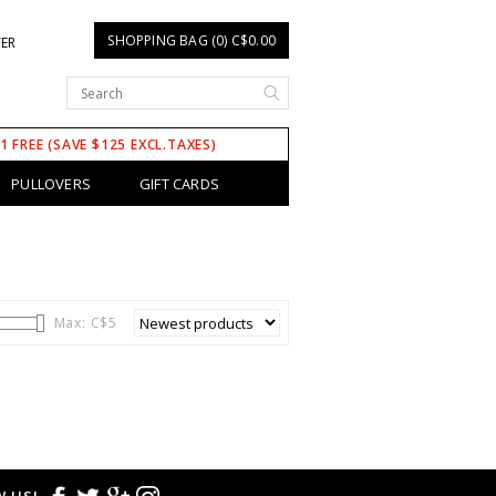
SHOPPING BAG (0) C$0.00
TER
 1 FREE (SAVE $125 EXCL.TAXES)
PULLOVERS
GIFT CARDS
Max: C$
5