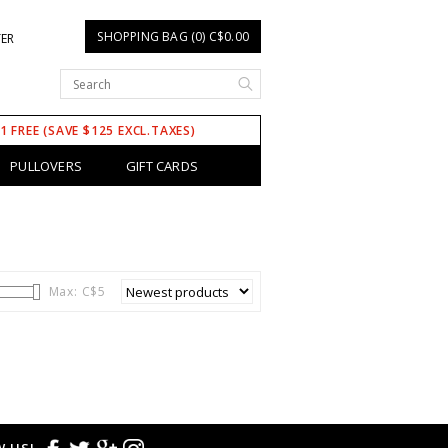
SHOPPING BAG (0) C$0.00
TER
 1 FREE (SAVE $125 EXCL.TAXES)
PULLOVERS
GIFT CARDS
Max: C$
5