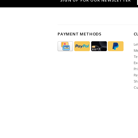
SIGN UP FOR OUR NEWSLETTER
PAYMENT METHODS
C
Le
Me
Te
Ex
Pr
Pa
Sh
Cu