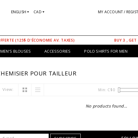
ENGLISH
CAD
MY ACCOUNT / REGIS
OFFERTE (125$ D'ÉCONOMIE AV. TAXES)
BUY 3 , GET
MEN'S BLOUSES
ACCESSORIES
POLO SHIRTS FOR MEN
HEMISIER POUR TAILLEUR
View:
Min: C$
0
No products found...