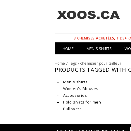
3 CHEMISES ACHETÉES, 1 DE+ 
HOME
MEN'S SHIRTS
WO
Home
/
Tags
/
chemisier pour tailleur
PRODUCTS TAGGED WITH C
Men's shirts
Women's Blouses
Accessories
Polo shirts for men
Pullovers