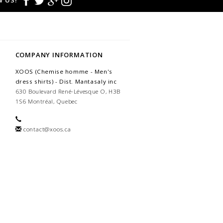
 US!
COMPANY INFORMATION
XOOS (Chemise homme - Men's
dress shirts) - Dist. Mantasaly inc
630 Boulevard René-Lévesque O, H3B
1S6 Montréal, Quebec
contact@xoos.ca