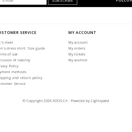
FOLLOW
SUBSCRIBE
USTOMER SERVICE
MY ACCOUNT
t's meet
My account
n's dress shirt: Size guide
My orders
rms of use
My tickets
clusion of liability
My wishlist
ivacy Policy
yment methods
ipping and return policy
stomer Service
© Copyright 2026 XOOS.CA - Powered by
Lightspeed