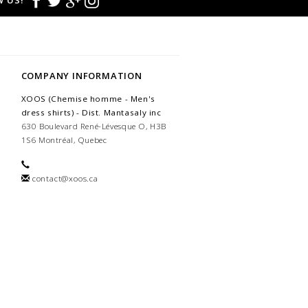
 US!
COMPANY INFORMATION
XOOS (Chemise homme - Men's
dress shirts) - Dist. Mantasaly inc
630 Boulevard René-Lévesque O, H3B
1S6 Montréal, Quebec
contact@xoos.ca