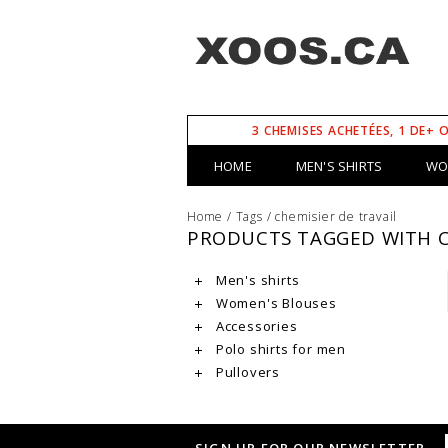
3 CHEMISES ACHETÉES, 1 DE+ 
HOME
MEN'S SHIRTS
WO
Home
/
Tags
/
chemisier de travail
PRODUCTS TAGGED WITH C
Men's shirts
Women's Blouses
Accessories
Polo shirts for men
Pullovers