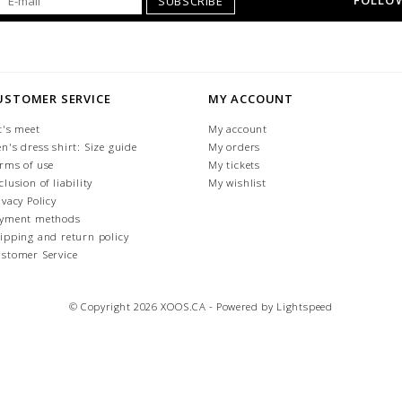
FOLLOW
SUBSCRIBE
USTOMER SERVICE
MY ACCOUNT
t's meet
My account
n's dress shirt: Size guide
My orders
rms of use
My tickets
clusion of liability
My wishlist
ivacy Policy
yment methods
ipping and return policy
stomer Service
© Copyright 2026 XOOS.CA - Powered by
Lightspeed