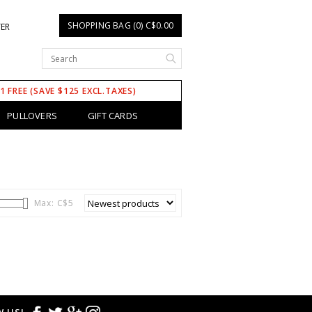
SHOPPING BAG (0) C$0.00
TER
 1 FREE (SAVE $125 EXCL.TAXES)
PULLOVERS
GIFT CARDS
Max: C$
5