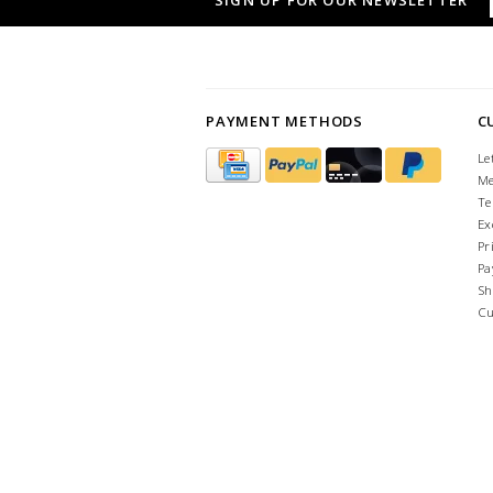
SIGN UP FOR OUR NEWSLETTER
PAYMENT METHODS
C
Le
Me
Te
Ex
Pr
Pa
Sh
Cu