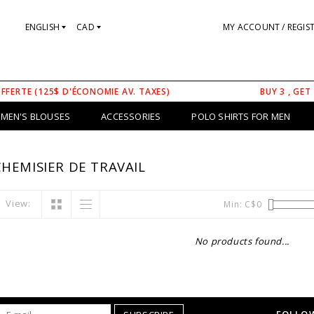
ENGLISH
CAD
MY ACCOUNT / REGIS
OFFERTE (125$ D'ÉCONOMIE AV. TAXES)
BUY 3 , GET
MEN'S BLOUSES
ACCESSORIES
POLO SHIRTS FOR MEN
HEMISIER DE TRAVAIL
View:
Min: C$
0
No products found...