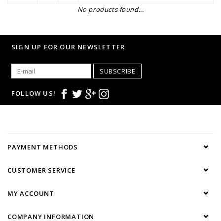
No products found...
SIGN UP FOR OUR NEWSLETTER
SUBSCRIBE
FOLLOW US!
PAYMENT METHODS
CUSTOMER SERVICE
MY ACCOUNT
COMPANY INFORMATION