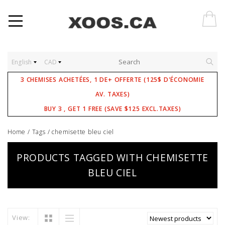
English
CAD
3 CHEMISES ACHETÉES, 1 DE+ OFFERTE (125$ D'ÉCONOMIE
AV. TAXES)
BUY 3 , GET 1 FREE (SAVE $125 EXCL.TAXES)
Home
/
Tags
/
chemisette bleu ciel
PRODUCTS TAGGED WITH CHEMISETTE
BLEU CIEL
View: