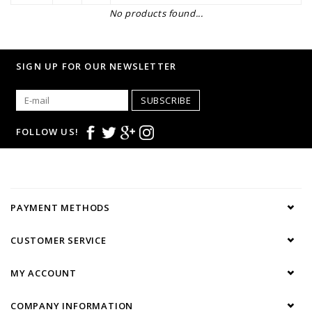
No products found...
SIGN UP FOR OUR NEWSLETTER
SUBSCRIBE
FOLLOW US!
PAYMENT METHODS
CUSTOMER SERVICE
MY ACCOUNT
COMPANY INFORMATION