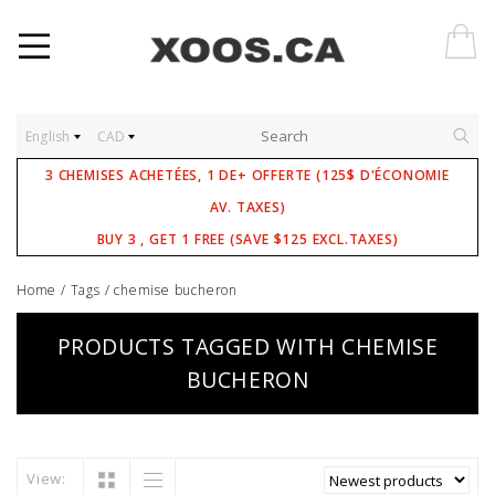
English
CAD
3 CHEMISES ACHETÉES, 1 DE+ OFFERTE (125$ D'ÉCONOMIE
AV. TAXES)
BUY 3 , GET 1 FREE (SAVE $125 EXCL.TAXES)
Home
/
Tags
/
chemise bucheron
PRODUCTS TAGGED WITH CHEMISE
BUCHERON
View: