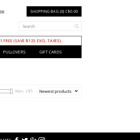
SHOPPING BAG (0) C$0.00
TER
 1 FREE (SAVE $125 EXCL.TAXES)
PULLOVERS
GIFT CARDS
Max: C$
5