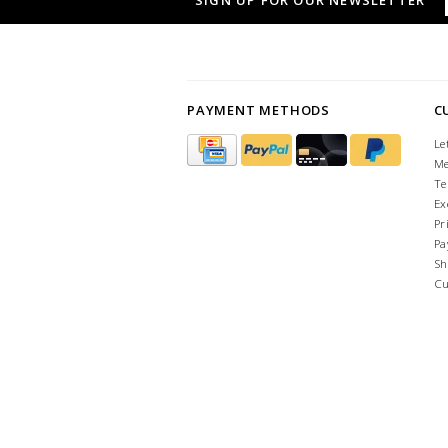
SIGN UP FOR OUR NEWSLETTER
PAYMENT METHODS
C
Le
Me
Te
Ex
Pr
Pa
Sh
Cu