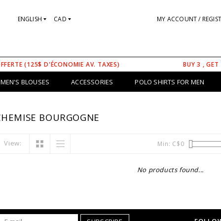
ENGLISH
CAD
MY ACCOUNT / REGIS
OFFERTE (125$ D'ÉCONOMIE AV. TAXES)
BUY 3 , GET
MEN'S BLOUSES
ACCESSORIES
POLO SHIRTS FOR MEN
CHEMISE BOURGOGNE
View:
Min: C$
0
No products found...