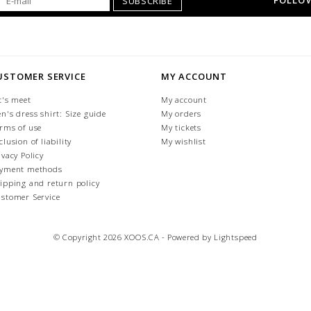
FOLLOW
SUBSCRIBE
USTOMER SERVICE
MY ACCOUNT
t's meet
My account
n's dress shirt: Size guide
My orders
rms of use
My tickets
clusion of liability
My wishlist
ivacy Policy
yment methods
ipping and return policy
stomer Service
© Copyright 2026 XOOS.CA - Powered by
Lightspeed