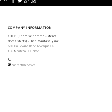
 US!
COMPANY INFORMATION
XOOS (Chemise homme - Men's
dress shirts) - Dist. Mantasaly inc
630 Boulevard René-Lévesque O, H3B
1S6 Montréal, Quebec
contact@xoos.ca