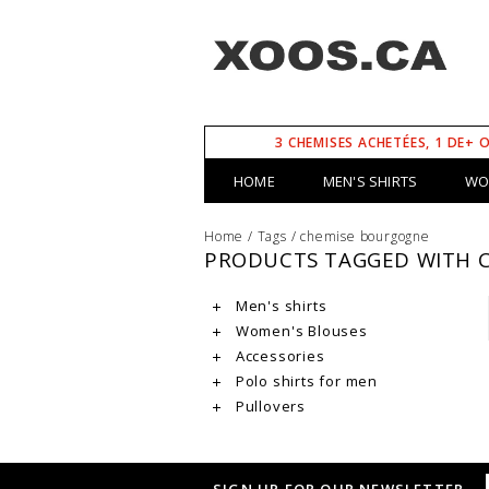
3 CHEMISES ACHETÉES, 1 DE+ 
HOME
MEN'S SHIRTS
WO
Home
/
Tags
/
chemise bourgogne
PRODUCTS TAGGED WITH 
Men's shirts
Women's Blouses
Accessories
Polo shirts for men
Pullovers