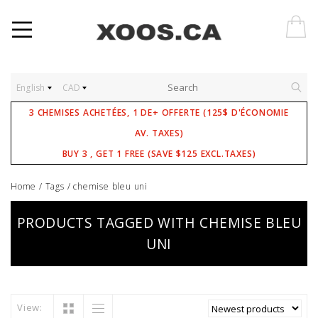
English
CAD
3 CHEMISES ACHETÉES, 1 DE+ OFFERTE (125$ D'ÉCONOMIE
AV. TAXES)
BUY 3 , GET 1 FREE (SAVE $125 EXCL.TAXES)
Home
/
Tags
/
chemise bleu uni
PRODUCTS TAGGED WITH CHEMISE BLEU
UNI
View: