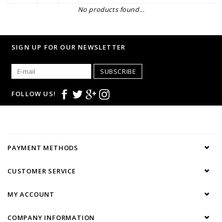
No products found...
SIGN UP FOR OUR NEWSLETTER
SUBSCRIBE
FOLLOW US!
PAYMENT METHODS
CUSTOMER SERVICE
MY ACCOUNT
COMPANY INFORMATION