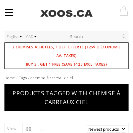
English
CAD
3 CHEMISES ACHETÉES, 1 DE+ OFFERTE (125$ D'ÉCONOMIE
AV. TAXES)
BUY 3 , GET 1 FREE (SAVE $125 EXCL.TAXES)
Home
/
Tags
/
chemise à carreaux ciel
PRODUCTS TAGGED WITH CHEMISE À
CARREAUX CIEL
View: