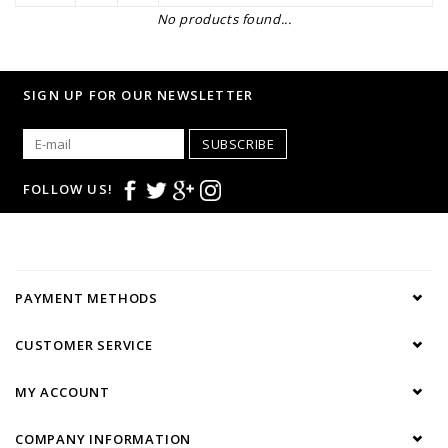
No products found...
SIGN UP FOR OUR NEWSLETTER
SUBSCRIBE
FOLLOW US!
PAYMENT METHODS
CUSTOMER SERVICE
MY ACCOUNT
COMPANY INFORMATION