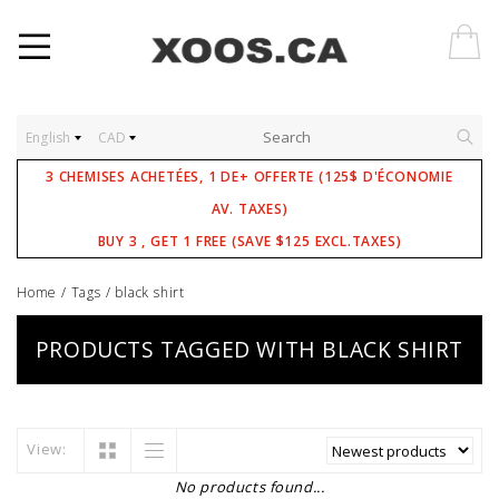
English
CAD
3 CHEMISES ACHETÉES, 1 DE+ OFFERTE (125$ D'ÉCONOMIE
AV. TAXES)
BUY 3 , GET 1 FREE (SAVE $125 EXCL.TAXES)
Home
/
Tags
/
black shirt
PRODUCTS TAGGED WITH BLACK SHIRT
View:
No products found...