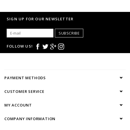
SIGN UP FOR OUR NEWSLETTER
SUBSCRIBE
FOLLOW US!
PAYMENT METHODS
CUSTOMER SERVICE
MY ACCOUNT
COMPANY INFORMATION