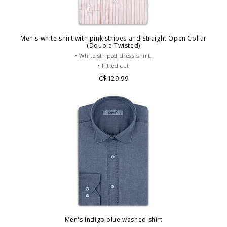
Men's white shirt with pink stripes and Straight Open Collar
(Double Twisted)
• White striped dress shirt.
• Fitted cut
• Staight V shape Open collar
C$129.99
• Single cuffs
• Double twisted cotton
• Casual dress code.
Men's Indigo blue washed shirt