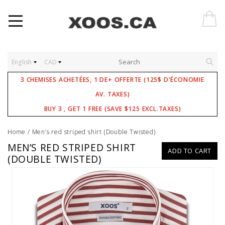
English
CAD
3 CHEMISES ACHETÉES, 1 DE+ OFFERTE (125$ D'ÉCONOMIE
AV. TAXES)
BUY 3 , GET 1 FREE (SAVE $125 EXCL.TAXES)
Home
/
Men’s red striped shirt (Double Twisted)
MEN’S RED STRIPED SHIRT
ADD TO CART
(DOUBLE TWISTED)