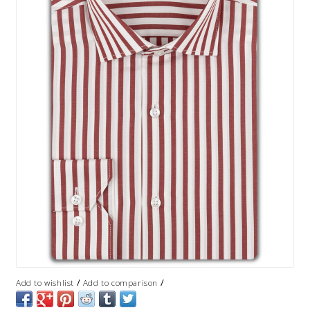
/
/
Add to wishlist
Add to comparison