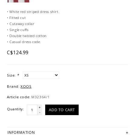
• White red striped dress shirt.
• Fitted cut
• Cutaway collar
• Single cuffs
• Double twisted cotton
• Casual dress code.
C$124.99
Size:
*
Brand:
XOOS
Article code:
M32364/1
+
Quantity:
ADD TO CART
-
INFORMATION