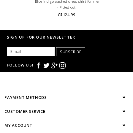
• Blue indigo washed dress shirt for men
• Fitted cut
• French collar
C$124.99
• Single cuffs
•100% Double Twisted gabardeen cotton
• Casual dress code
SIGN UP FOR OUR NEWSLETTER
SUBSCRIBE
FOLLOW US!
PAYMENT METHODS
CUSTOMER SERVICE
MY ACCOUNT