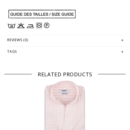
REVIEWS (0)
TAGS
RELATED PRODUCTS