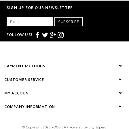
• Casual dress code.
SIGN UP FOR OUR NEWSLETTER
SUBSCRIBE
FOLLOW US!
PAYMENT METHODS
CUSTOMER SERVICE
MY ACCOUNT
COMPANY INFORMATION
© Copyright 2026 XOOS.CA - Powered by
Lightspeed