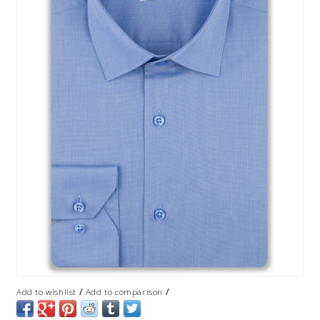
/
/
Add to wishlist
Add to comparison