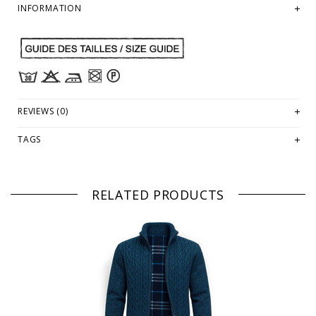
INFORMATION
REVIEWS (0)
TAGS
RELATED PRODUCTS