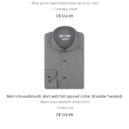
• Blue pinstriped fitted dress-shirt for men
• Cutaway collar
• Single cuffs
C$124.99
• Double Twisted cotton
• Formal dress code
Men's houndstooth shirt with full spread collar (Double Twisted)
• Black Houndstooth dress shirt.
• Fitted cut
• Full Spread Collar
C$124.99
• Single cuffs
• Double twisted cotton