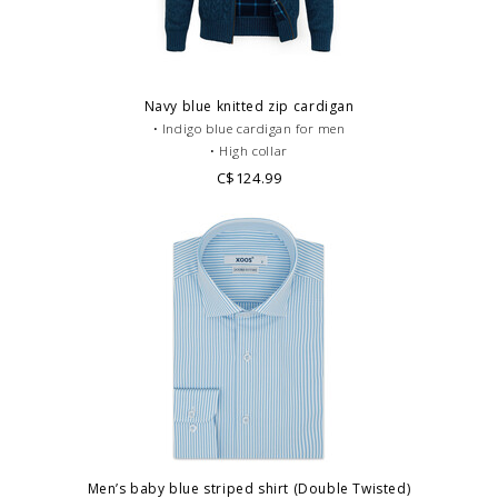
Navy blue knitted zip cardigan
• Indigo blue cardigan for men
• High collar
• Scottish tartan lining
C$124.99
• 100% Polyester
• Casual dress code
Men’s baby blue striped shirt (Double Twisted)