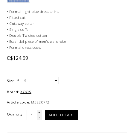
• Formal light blue dress shirt.
• Fitted cut
• Cutaway collar
• Single cuffs
• Double Twisted cotton
• Essential piece of men's wardrobe
• Formal dress code.
C$124.99
Size:
*
Brand:
XOOS
Article code:
M32207/2
+
Quantity:
ADD TO CART
-