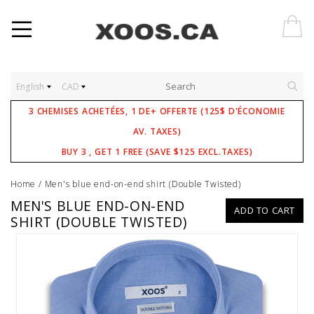
English
CAD
3 CHEMISES ACHETÉES, 1 DE+ OFFERTE (125$ D'ÉCONOMIE
AV. TAXES)
BUY 3 , GET 1 FREE (SAVE $125 EXCL.TAXES)
Home
/
Men's blue end-on-end shirt (Double Twisted)
MEN'S BLUE END-ON-END
ADD TO CART
SHIRT (DOUBLE TWISTED)