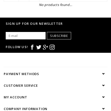
No products found...
SIGN UP FOR OUR NEWSLETTER
SUBSCRIBE
FOLLOW US!
PAYMENT METHODS
CUSTOMER SERVICE
MY ACCOUNT
COMPANY INFORMATION