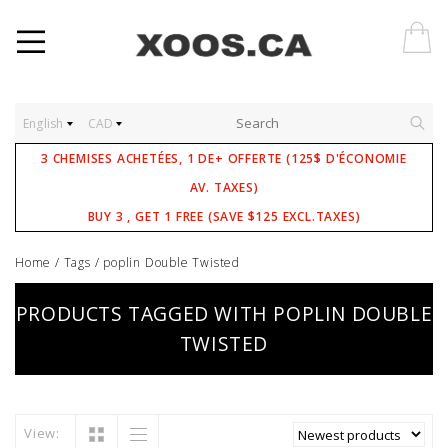
English
CAD
3 CHEMISES ACHETÉES, 1 DE+ OFFERTE (125$ D'ÉCONOMIE
AV. TAXES)
BUY 3 , GET 1 FREE (SAVE $125 EXCL.TAXES)
Home
/
Tags
/
poplin Double Twisted
PRODUCTS TAGGED WITH POPLIN DOUBLE
TWISTED
View: