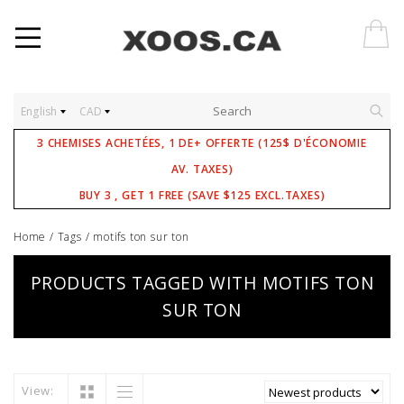
English
CAD
3 CHEMISES ACHETÉES, 1 DE+ OFFERTE (125$ D'ÉCONOMIE
AV. TAXES)
BUY 3 , GET 1 FREE (SAVE $125 EXCL.TAXES)
Home
/
Tags
/
motifs ton sur ton
PRODUCTS TAGGED WITH MOTIFS TON
SUR TON
View: