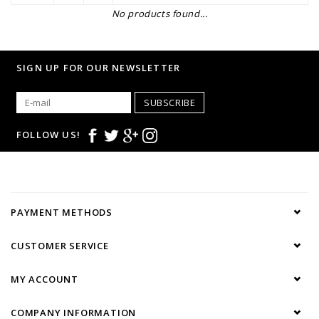
No products found...
SIGN UP FOR OUR NEWSLETTER
SUBSCRIBE
FOLLOW US!
PAYMENT METHODS
CUSTOMER SERVICE
MY ACCOUNT
COMPANY INFORMATION