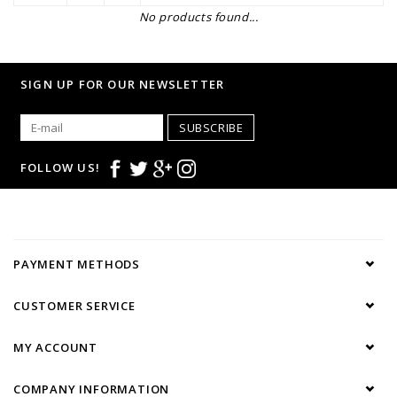
No products found...
SIGN UP FOR OUR NEWSLETTER
SUBSCRIBE
FOLLOW US!
PAYMENT METHODS
CUSTOMER SERVICE
MY ACCOUNT
COMPANY INFORMATION