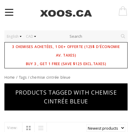
English
CAD
3 CHEMISES ACHETÉES, 1 DE+ OFFERTE (125$ D'ÉCONOMIE
AV. TAXES)
BUY 3 , GET 1 FREE (SAVE $125 EXCL.TAXES)
Home
/
Tags
/
chemise cintrée bleue
PRODUCTS TAGGED WITH CHEMISE
CINTRÉE BLEUE
View: