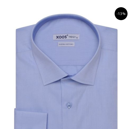
• Navy lining
• Business casual dress code
-13%