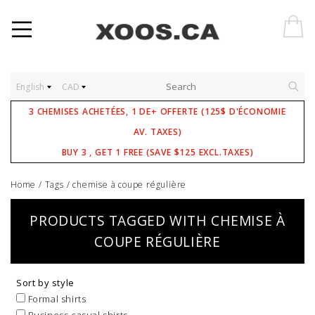
English
CAD
3 CHEMISES ACHETÉES, 1 DE+ OFFERTE (125$ D'ÉCONOMIE
AV. TAXES)
BUY 3 , GET 1 FREE (SAVE $125 EXCL.TAXES)
Home
/
Tags
/
chemise à coupe régulière
PRODUCTS TAGGED WITH CHEMISE À
COUPE RÉGULIÈRE
Sort by style
Formal shirts