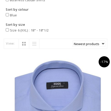
Business casual shirts
Sort by colour
Blue
Sort by size
Size 6 (XXL) : 18" - 18"1/2
View:
-17%