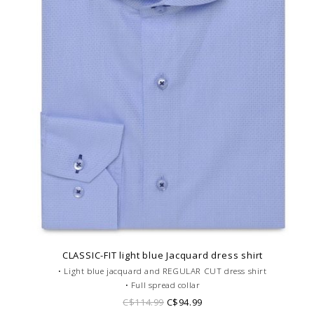
CLASSIC-FIT light blue Jacquard dress shirt
• Light blue jacquard and REGULAR CUT dress shirt
• Full spread collar
• Single cuffs
C$114.99
C$94.99
• Jacquard cotton