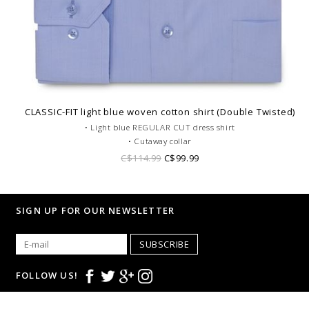
CLASSIC-FIT light blue woven cotton shirt (Double Twisted)
• Light blue REGULAR CUT dress shirt
• Cutaway collar
• Single cuffs
C$114.99
C$99.99
• Double Twisted cotton
• Tone on tone lining
• Pocket on the chest
SIGN UP FOR OUR NEWSLETTER
• Corporate dress code
SUBSCRIBE
FOLLOW US!